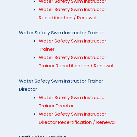
Water Safety Swim Instructor
Water Safety Swim Instructor
Recertification / Renewal
Water Safety Swim Instructor Trainer
Water Safety Swim Instructor
Trainer
Water Safety Swim Instructor
Trainer Recertification / Renewal
Water Safety Swim Instructor Trainer
Director
Water Safety Swim Instructor
Trainer Director
Water Safety Swim Instructor
Director Recertification / Renewal