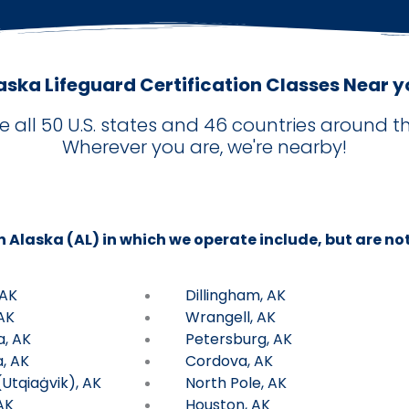
aska Lifeguard Certification Classes Near y
e all 50 U.S. states and 46 countries around th
Wherever you are, we're nearby!
in Alaska (AL) in which we operate include, but are not
 AK
Dillingham, AK
AK
Wrangell, AK
a, AK
Petersburg, AK
, AK
Cordova, AK
Utqiaġvik), AK
North Pole, AK
AK
Houston, AK