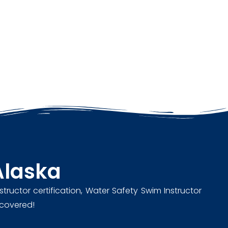
Alaska
structor certification, Water Safety Swim Instructor
u covered!