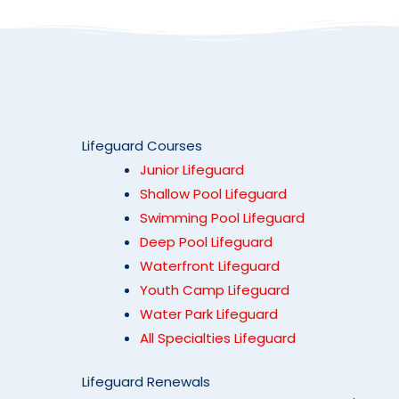
Lifeguard Courses
Junior Lifeguard
Shallow Pool Lifeguard
Swimming Pool Lifeguard
Deep Pool Lifeguard
Waterfront Lifeguard
Youth Camp Lifeguard
Water Park Lifeguard
All Specialties Lifeguard
Lifeguard Renewals