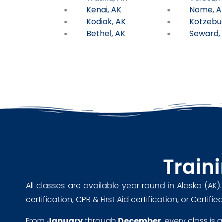
Kenai, AK
Nome, A
Kodiak, AK
Kotzebu
Bethel, AK
Seward,
Train
All classes are available year round in Alaska (AK)
certification, CPR & First Aid certification, or Cert
From
January
through
December
, every class is