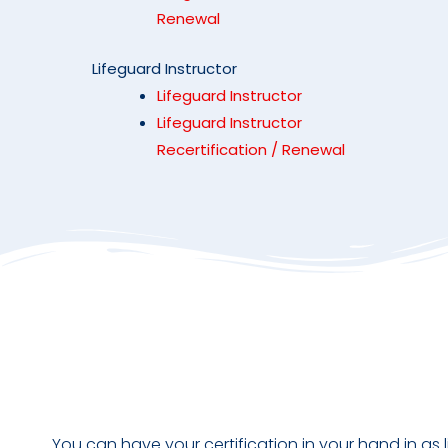
Renewal
Lifeguard Instructor
Lifeguard Instructor
Lifeguard Instructor
Recertification / Renewal
You can have your certification in your hand in as l