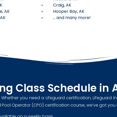
K
Craig, AK
e, AK
Hooper Bay, AK
 AK
... and many more!
ing Class Schedule in 
. Whether you need a Lifeguard certification, Lifeguard In
ified Pool Operator (CPO) certification course, we’ve got yo
 available on a weekly basis.