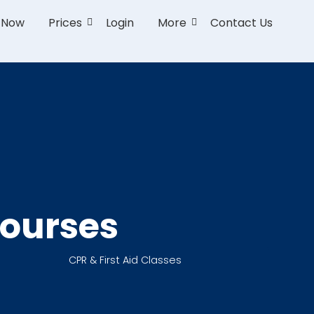
r Now
Prices
Login
More
Contact Us
Courses
CPR & First Aid Classes