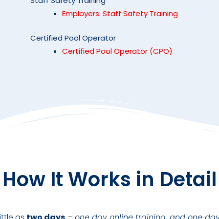
Staff Safety Training
Employers: Staff Safety Training
Certified Pool Operator
Certified Pool Operator (CPO)
How It Works in Detail
ittle as
two days
– one day online training, and one day 