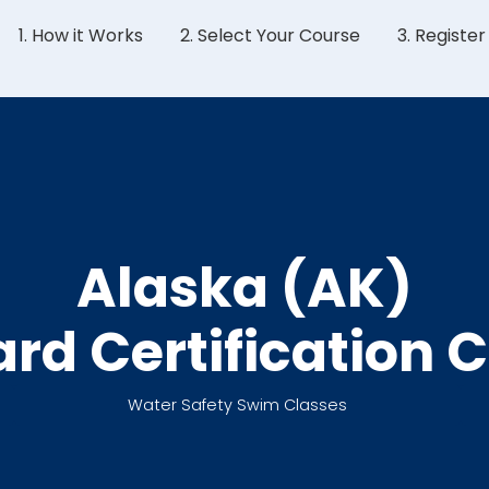
1. How it Works
2. Select Your Course
3. Registe
Alaska (AK)
ard Certification 
Water Safety Swim Classes