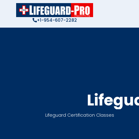
Skip
to
content
+1-954-607-2282
Lifegu
Lifeguard Certification Classes