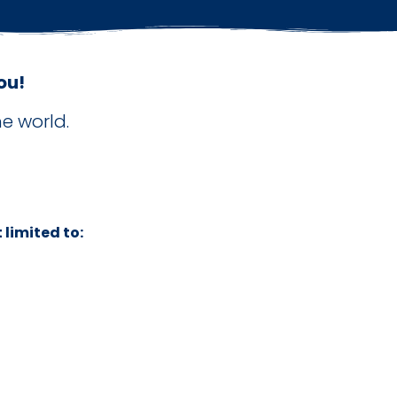
ou!
e world.
 limited to: