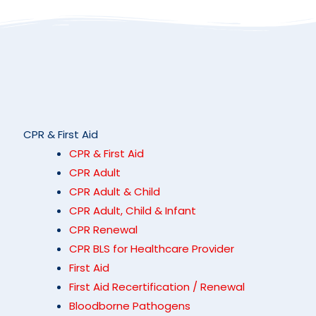
CPR & First Aid
CPR & First Aid
CPR Adult
CPR Adult & Child
CPR Adult, Child & Infant
CPR Renewal
CPR BLS for Healthcare Provider
First Aid
First Aid Recertification / Renewal
Bloodborne Pathogens