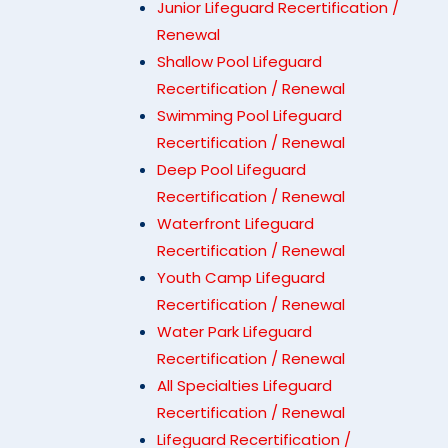
Junior Lifeguard Recertification /
Renewal
Shallow Pool Lifeguard
Recertification / Renewal
Swimming Pool Lifeguard
Recertification / Renewal
Deep Pool Lifeguard
Recertification / Renewal
Waterfront Lifeguard
Recertification / Renewal
Youth Camp Lifeguard
Recertification / Renewal
Water Park Lifeguard
Recertification / Renewal
All Specialties Lifeguard
Recertification / Renewal
Lifeguard Recertification /