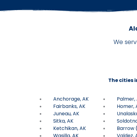
Al
We serv
The cities 
Anchorage, AK
Palmer,
Fairbanks, AK
Homer, 
Juneau, AK
Unalask
Sitka, AK
Soldotna
Ketchikan, AK
Barrow (
Wasilla, AK
Valdez, 