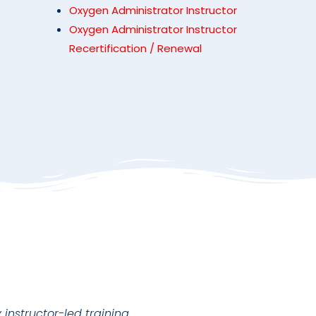
Oxygen Administrator Instructor
Oxygen Administrator Instructor
Recertification / Renewal
instructor-led training.