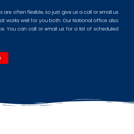
re often flexible, so just give us a call or email us
t works well for you both. Our National office also
. You can call or email us for a list of scheduled
e