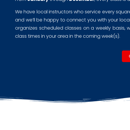
We have local instructors who service every square m
and we’ll be happy to connect you with your local 
organizes scheduled classes on a weekly basis, wh
class times in your area in the coming week(s).