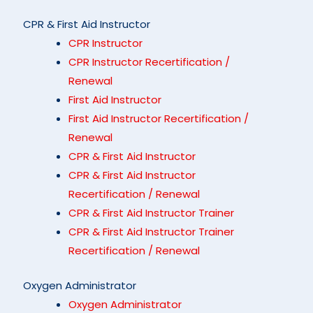
CPR & First Aid Instructor
CPR Instructor
CPR Instructor Recertification /
Renewal
First Aid Instructor
First Aid Instructor Recertification /
Renewal
CPR & First Aid Instructor
CPR & First Aid Instructor
Recertification / Renewal
CPR & First Aid Instructor Trainer
CPR & First Aid Instructor Trainer
Recertification / Renewal
Oxygen Administrator
Oxygen Administrator