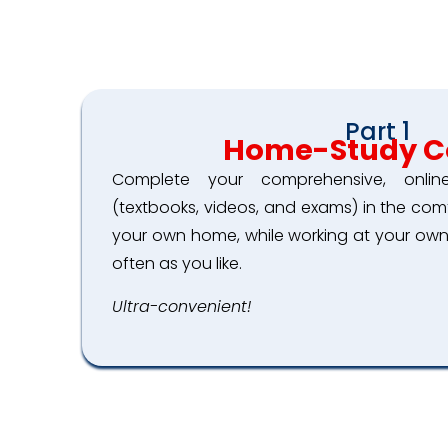
Part 1
Home-Study C
Complete your comprehensive, onli
(textbooks, videos, and exams) in the co
your own home, while working at your own
often as you like.
Ultra-convenient!