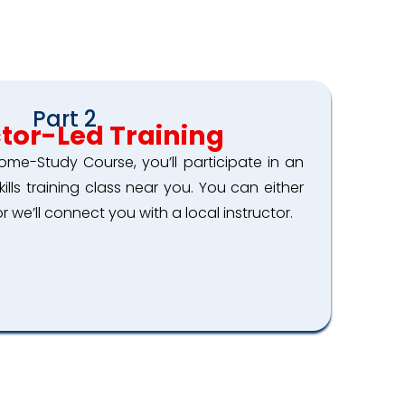
Part 2
ctor-Led Training
ome-Study Course, you’ll participate in an
skills training class near you. You can either
r we’ll connect you with a local instructor.