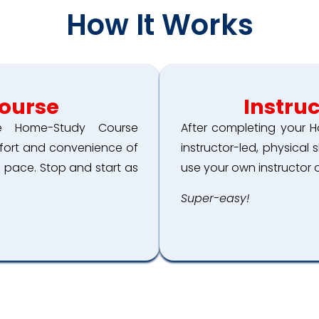
How It Works
ourse
Instru
ne Home-Study Course
After completing your H
mfort and convenience of
instructor-led, physical 
 pace. Stop and start as
use your own instructor o
Super-easy!