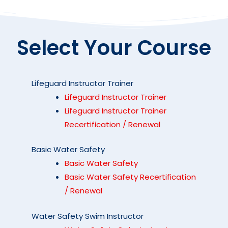
Select Your Course
Lifeguard Instructor Trainer
Lifeguard Instructor Trainer
Lifeguard Instructor Trainer
Recertification / Renewal
Basic Water Safety
Basic Water Safety
Basic Water Safety Recertification
/ Renewal
Water Safety Swim Instructor