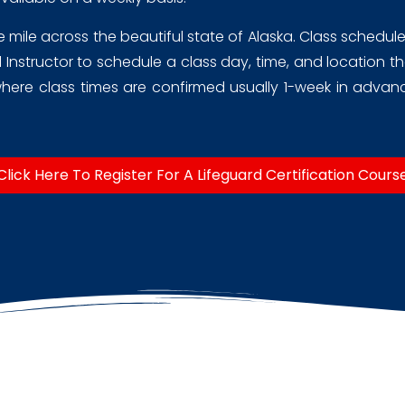
ile across the beautiful state of Alaska. Class schedules a
Instructor to schedule a class day, time, and location tha
ere class times are confirmed usually 1-week in advance
Click Here To Register For A Lifeguard Certification Cours