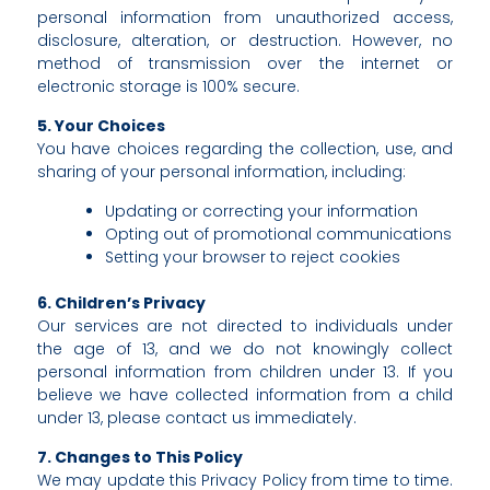
personal information from unauthorized access,
disclosure, alteration, or destruction. However, no
method of transmission over the internet or
electronic storage is 100% secure.
5. Your Choices
You have choices regarding the collection, use, and
sharing of your personal information, including:
Updating or correcting your information
Opting out of promotional communications
Setting your browser to reject cookies
6. Children’s Privacy
Our services are not directed to individuals under
the age of 13, and we do not knowingly collect
personal information from children under 13. If you
believe we have collected information from a child
under 13, please contact us immediately.
7. Changes to This Policy
We may update this Privacy Policy from time to time.