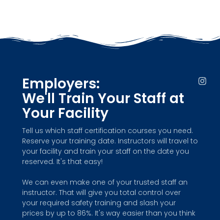
Employers:
I
n
We'll Train Your Staff at
s
t
Your Facility
a
g
Tell us which staff certification courses you need.
r
Reserve your training date. Instructors will travel to
a
m
your facility and train your staff on the date you
reserved. It's that easy!
We can even make one of your trusted staff an
instructor. That will give you total control over
your required safety training and slash your
prices by up to 86%. It's way easier than you think