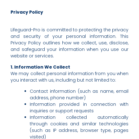
Privacy Policy
Lifeguard-Pro is committed to protecting the privacy
and security of your personal information. This
Privacy Policy outlines how we collect, use, disclose,
and safeguard your information when you use our
website or services.
1. Information We Collect
We may collect personal information from you when
you interact with us, including but not limited to:
Contact information (such as name, email
address, phone number)
Information provided in connection with
inquiries or support requests
Information collected automatically
through cookies and similar technologies
(such as IP address, browser type, pages
visited)