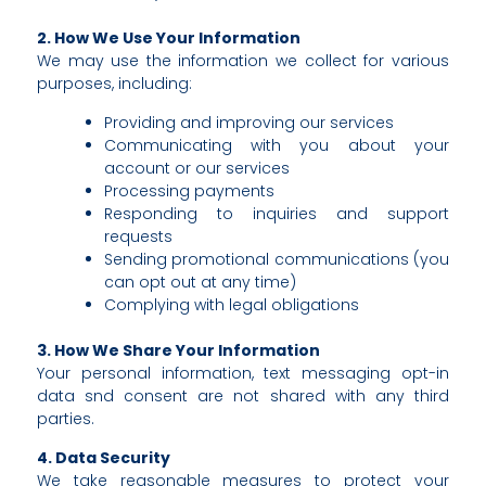
2. How We Use Your Information
We may use the information we collect for various
purposes, including:
Providing and improving our services
Communicating with you about your
account or our services
Processing payments
Responding to inquiries and support
requests
Sending promotional communications (you
can opt out at any time)
Complying with legal obligations
3. How We Share Your Information
Your personal information, text messaging opt-in
data snd consent are not shared with any third
parties.
4. Data Security
We take reasonable measures to protect your