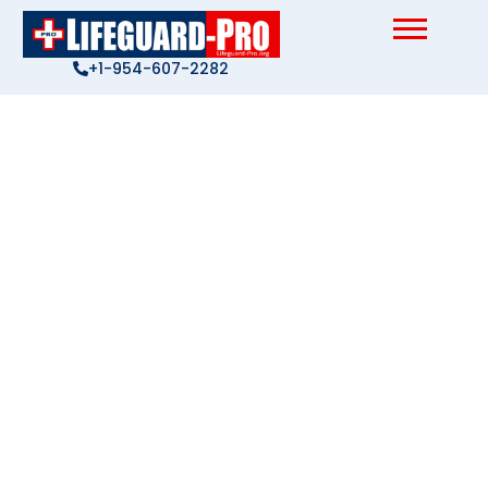
Skip
to
content
+1-954-607-2282
Privacy Policy