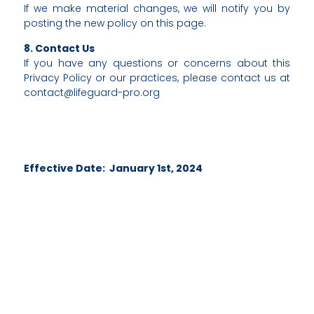
If we make material changes, we will notify you by
posting the new policy on this page.
8. Contact Us
If you have any questions or concerns about this
Privacy Policy or our practices, please contact us at
contact@lifeguard-pro.org
Effective Date: January 1st, 2024