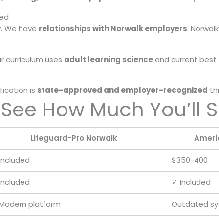
red
ay. We have
relationships with Norwalk employers
: Norwalk
r curriculum uses
adult learning science
and current best p
t
fication is
state-approved and employer-recognized
th
 See How Much You’ll 
Lifeguard-Pro Norwalk
Ameri
Included
$350-400
Included
✓ Included
Modern platform
Outdated s