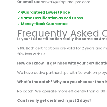
Or email us:
norwalk@lifeguard-pro.com
✓ Guaranteed Lowest Price
✓ Same Certification as Red Cross
✓ Money-Back Guarantee
Frequently Asked Q
Is your LGI certification really the same as A
Yes.
Both certifications are valid for 2 years and
20% less with us.
How do I know I’ll get hired with your certificat
We have active partnerships with Norwalk employer
What’s the catch? Why are you cheaper than 
No catch. We operate more efficiently than a 100-
Can I really get certified in just 2 days?