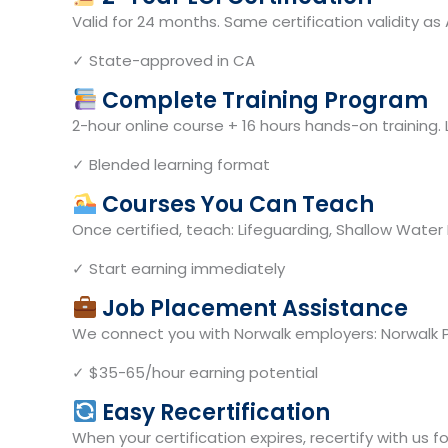
Valid for 24 months. Same certification validity 
✓ State-approved in CA
Complete Training Program
2-hour online course + 16 hours hands-on training. 
✓ Blended learning format
Courses You Can Teach
Once certified, teach: Lifeguarding, Shallow Water 
✓ Start earning immediately
Job Placement Assistance
We connect you with Norwalk employers: Norwalk Pa
✓ $35-65/hour earning potential
Easy Recertification
When your certification expires, recertify with us 