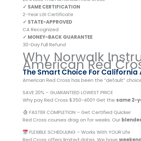
✓ SAME CERTIFICATION
2-Year LGI Certificate
✓ STATE-APPROVED
CA Recognized
✓ MONEY-BACK GUARANTEE
30-Day Full Refund
Why Norwalk Instr
American Red Cro
The Smart Choice For California
American Red Cross has been the “default” choice f
SAVE 20% – GUARANTEED LOWEST PRICE
Why pay Red Cross $350-400? Get the
same 2-ye
FASTER COMPLETION – Get Certified Quicker
Red Cross courses drag on for weeks. Our
blended
FLEXIBLE SCHEDULING – Works With YOUR Life
Red Cross offers limited dates. We have
weekend,