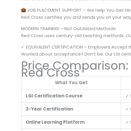
JOB PLACEMENT SUPPORT – We Help You Get Hi
Red Cross certifies you and sends you on your w
MODERN TRAINING – Not Outdated Methods
Red Cross uses century-old teaching methods. Ou
✓ EQUIVALENT CERTIFICATION – Employers Accept I
Worried about acceptance? Don’t be. Our LGI certi
Price Comparison:
Red Cross
What You Get
LGI Certification Course
✓ 
2-Year Certification
✓ 
Online Learning Platform
✓ 