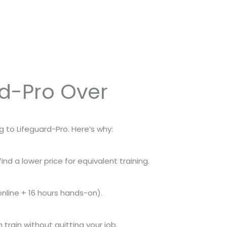
rd-Pro Over
g to Lifeguard-Pro. Here’s why:
nd a lower price for equivalent training.
 online + 16 hours hands-on).
train without quitting your job.