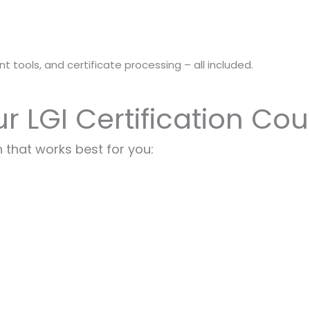
t tools, and certificate processing – all included.
ur LGI Certification Co
 that works best for you: