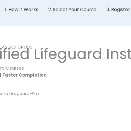
1. How it Works
2. Select Your Course
3. Registe
ICAN RED CROSS
ied Lifeguard Inst
ard Courses
 | Faster Completion
s to Lifeguard-Pro