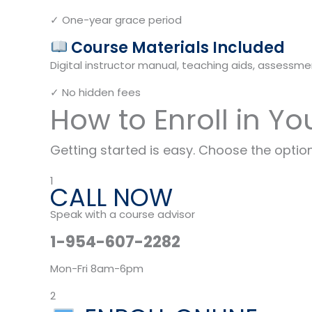
✓ One-year grace period
Course Materials Included
Digital instructor manual, teaching aids, assessmen
✓ No hidden fees
How to Enroll in Yo
Getting started is easy. Choose the option
1
CALL NOW
Speak with a course advisor
1-954-607-2282
Mon-Fri 8am-6pm
2