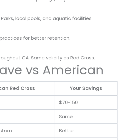
 Parks, local pools, and aquatic facilities.
ractices for better retention.
roughout CA. Same validity as Red Cross.
Save vs American
can Red Cross
Your Savings
$70-150
Same
ystem
Better