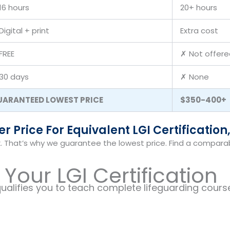
16 hours
20+ hours
Digital + print
Extra cost
FREE
✗ Not offere
30 days
✗ None
UARANTEED LOWEST PRICE
$350-400+
 Price For Equivalent LGI Certification,
. That’s why we guarantee the lowest price. Find a comparable
Your LGI Certification
ualifies you to teach complete lifeguarding course