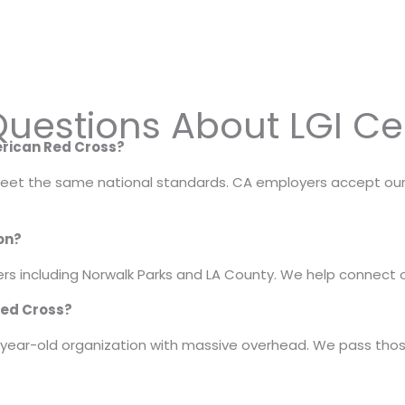
uestions About LGI Cer
merican Red Cross?
 meet the same national standards. CA employers accept our LG
ion?
s including Norwalk Parks and LA County. We help connect o
Red Cross?
year-old organization with massive overhead. We pass those 