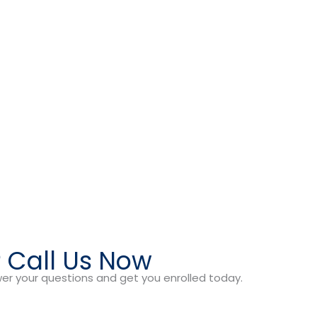
? Call Us Now
er your questions and get you enrolled today.