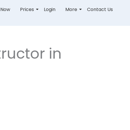
r Now
Prices
Login
More
Contact Us
ructor in