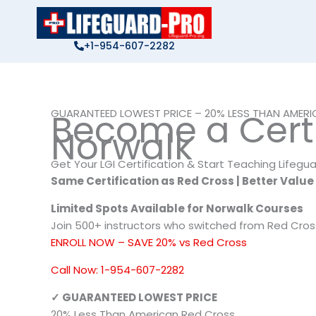
Skip
to
content
+1-954-607-2282
GUARANTEED LOWEST PRICE – 20% LESS THAN AMER
Become a Certif
Norwalk
Get Your LGI Certification & Start Teaching Lifegu
Same Certification as Red Cross | Better Value
Limited Spots Available for Norwalk Courses
Join 500+ instructors who switched from Red Cros
ENROLL NOW – SAVE 20% vs Red Cross
Call Now: 1-954-607-2282
✓ GUARANTEED LOWEST PRICE
20% Less Than American Red Cross