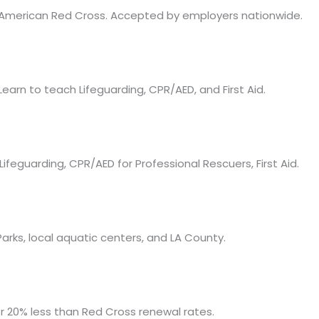
as American Red Cross. Accepted by employers nationwide.
Learn to teach Lifeguarding, CPR/AED, and First Aid.
Lifeguarding, CPR/AED for Professional Rescuers, First Aid.
rks, local aquatic centers, and LA County.
for 20% less than Red Cross renewal rates.