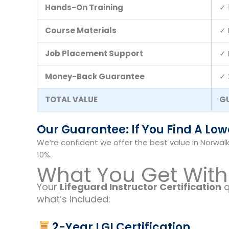
Hands-On Training
✓ 
Course Materials
✓ 
Job Placement Support
✓ 
Money-Back Guarantee
✓ 
TOTAL VALUE
G
Our Guarantee: If You Find A Lower
We’re confident we offer the best value in Norwalk
10%.
What You Get With 
Your
Lifeguard Instructor Certification
q
what’s included:
2-Year LGI Certification