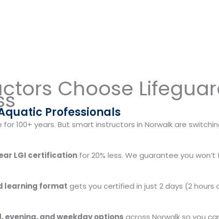
uctors Choose Lifegua
ss
 Aquatic Professionals
or 100+ years. But smart instructors in Norwalk are switchin
ar LGI certification
for 20% less. We guarantee you won’t fi
 learning format
gets you certified in just 2 days (2 hours
 evening, and weekday options
across Norwalk so you can 