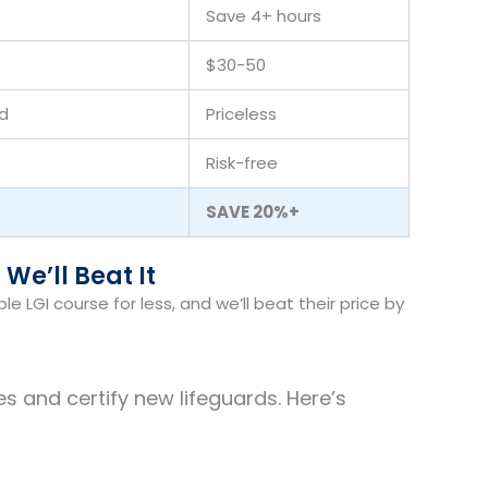
Save 4+ hours
$30-50
d
Priceless
Risk-free
SAVE 20%+
 We’ll Beat It
 LGI course for less, and we’ll beat their price by
s and certify new lifeguards. Here’s