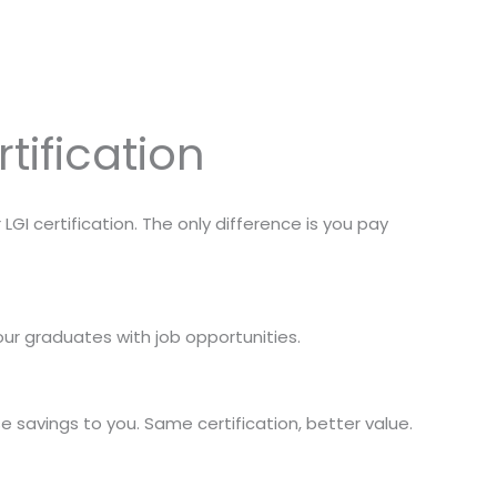
tification
I certification. The only difference is you pay
ur graduates with job opportunities.
savings to you. Same certification, better value.