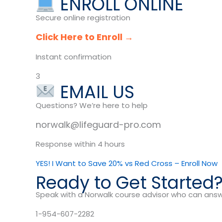
ENROLL ONLINE
Secure online registration
Click Here to Enroll →
Instant confirmation
3
EMAIL US
Questions? We’re here to help
norwalk@lifeguard-pro.com
Response within 4 hours
YES! I Want to Save 20% vs Red Cross – Enroll Now
Ready to Get Started
Speak with a Norwalk course advisor who can answ
1-954-607-2282